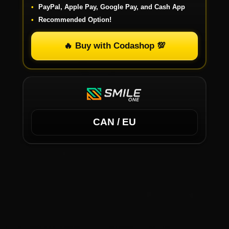
PayPal, Apple Pay, Google Pay, and Cash App
Recommended Option!
🔥 Buy with Codashop 💯
CAN / EU