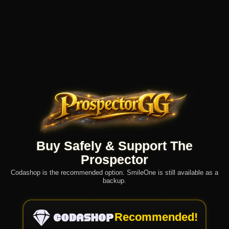
Buy Safely & Support The
Prospector
Codashop is the recommended option. SmileOne is still available as a
backup.
Recommended!